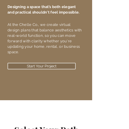
Designing a space that’s both elegant
and practical shouldn't feel impossible.
​At the Chelle Co., we create virtual
design plans that balance aesthetics with
real-world function, so you can move
forward with clarity whether you're
updating your home, rental, or business
space.
Start Your Project