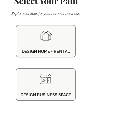
Select Your Path
Explore services for your home or business.
DESIGN HOME + RENTAL
DESIGN BUSINESS SPACE