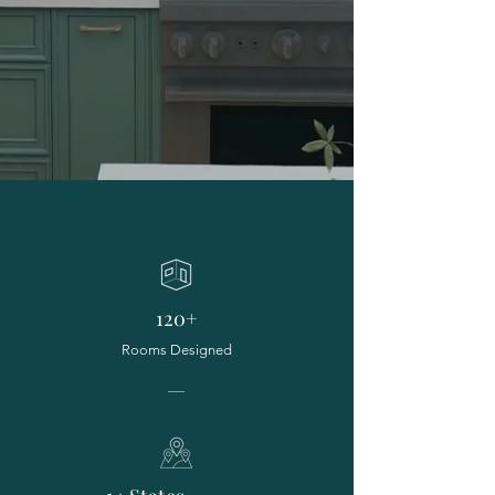
120+
Rooms Designed