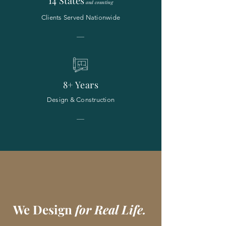
14 States
and counting
Clients Served Nationwide
8+ Years
Design & Construction
We Design
for Real Life.