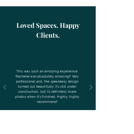
Loved Spaces. Happy
Clients.
This was such an amazing experience.
Rachelle was absolutely amazing!! Very
professional and, the speakeasy design
turned out beautifully. It’s still under
construction, but I’ll definitely share
photos when it’s finished. Highly, highly
recommend!
- April G.