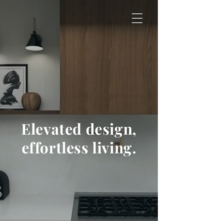
Elevated design,
effortless living.